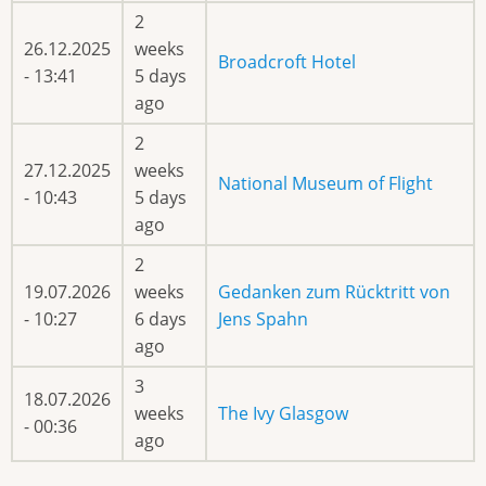
2
26.12.2025
weeks
Broadcroft Hotel
- 13:41
5 days
ago
2
27.12.2025
weeks
National Museum of Flight
- 10:43
5 days
ago
2
19.07.2026
weeks
Gedanken zum Rücktritt von
- 10:27
6 days
Jens Spahn
ago
3
18.07.2026
weeks
The Ivy Glasgow
- 00:36
ago