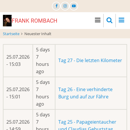
Direkt
zum
Inhalt
FRANK ROMBACH
Startseite
Neuester Inhalt
5 days
25.07.2026
7
Tag 27 - Die letzten Kilometer
- 15:03
hours
ago
5 days
25.07.2026
7
Tag 26 - Eine verhinderte
- 15:01
hours
Burg und auf zur Fähre
ago
5 days
25.07.2026
7
Tag 25 - Papageientaucher
- 14:59
hours
und Claudias Geburtstag