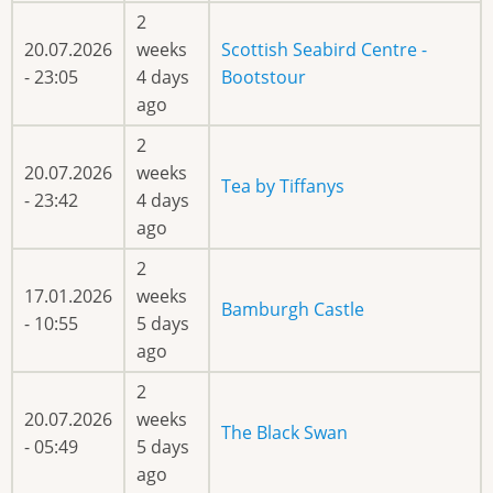
2
20.07.2026
weeks
Scottish Seabird Centre -
- 23:05
4 days
Bootstour
ago
2
20.07.2026
weeks
Tea by Tiffanys
- 23:42
4 days
ago
2
17.01.2026
weeks
Bamburgh Castle
- 10:55
5 days
ago
2
20.07.2026
weeks
The Black Swan
- 05:49
5 days
ago