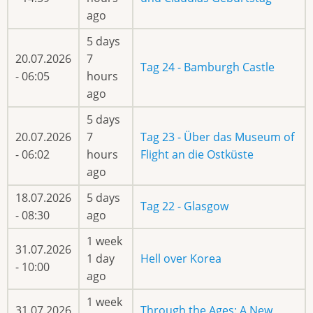
ago
5 days
20.07.2026
7
Tag 24 - Bamburgh Castle
- 06:05
hours
ago
5 days
20.07.2026
7
Tag 23 - Über das Museum of
- 06:02
hours
Flight an die Ostküste
ago
18.07.2026
5 days
Tag 22 - Glasgow
- 08:30
ago
1 week
31.07.2026
1 day
Hell over Korea
- 10:00
ago
1 week
31.07.2026
Through the Ages: A New