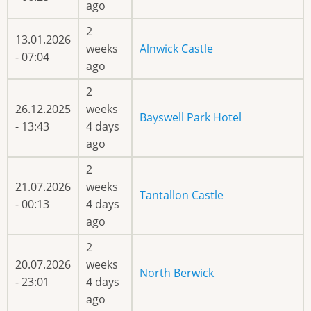
ago
2
13.01.2026
weeks
Alnwick Castle
- 07:04
ago
2
26.12.2025
weeks
Bayswell Park Hotel
- 13:43
4 days
ago
2
21.07.2026
weeks
Tantallon Castle
- 00:13
4 days
ago
2
20.07.2026
weeks
North Berwick
- 23:01
4 days
ago