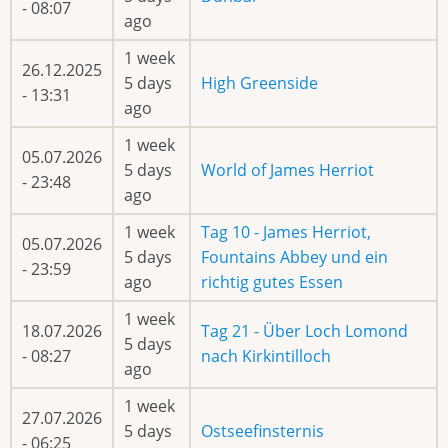
- 08:07
ago
1 week
26.12.2025
5 days
High Greenside
- 13:31
ago
1 week
05.07.2026
5 days
World of James Herriot
- 23:48
ago
1 week
Tag 10 - James Herriot,
05.07.2026
5 days
Fountains Abbey und ein
- 23:59
ago
richtig gutes Essen
1 week
18.07.2026
Tag 21 - Über Loch Lomond
5 days
- 08:27
nach Kirkintilloch
ago
1 week
27.07.2026
5 days
Ostseefinsternis
- 06:25