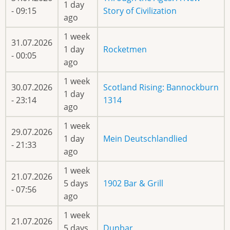
1 day
- 09:15
Story of Civilization
ago
1 week
31.07.2026
1 day
Rocketmen
- 00:05
ago
1 week
30.07.2026
Scotland Rising: Bannockburn
1 day
- 23:14
1314
ago
1 week
29.07.2026
1 day
Mein Deutschlandlied
- 21:33
ago
1 week
21.07.2026
5 days
1902 Bar & Grill
- 07:56
ago
1 week
21.07.2026
5 days
Dunbar