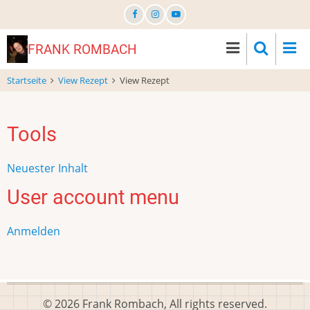
Direkt
zum
Inhalt
FRANK ROMBACH
Startseite
View Rezept
View Rezept
Tools
Neuester Inhalt
User account menu
Anmelden
© 2026 Frank Rombach, All rights reserved.