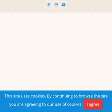
This site uses cookies. By continuing to browse the site
you are agreeing to our use of cookies.
I agree